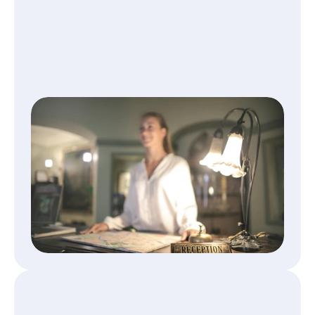
Get paid fast, without missing 
info
Every booking comes with complete 
accounting data—no lost receipts, no delays 
in payment.
Read More