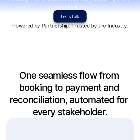
trip behind the scenes
Let's talk
Powered by Partnership. Trusted by the Industry.
One seamless flow from 
booking to payment and 
reconciliation, automated for 
every stakeholder.