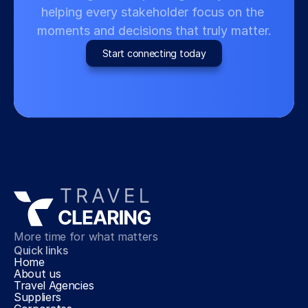
helping every stakeholder focus on the 
moments and decisions that truly matter.
Start connecting today
More time for what matters
Quick links
Home
About us
Travel Agencies
Suppliers