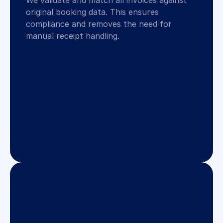
We validate and match all invoices against 
original booking data. This ensures 
compliance and removes the need for 
manual receipt handling.