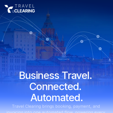
Business Travel. 
Connected. 
Automated.
Travel Clearing brings booking, payment, and 
invoicing into one automated flow, powering every 