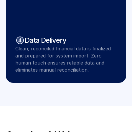
Data Delivery
Clean, reconciled financial data is finalized 
and prepared for system import. Zero 
human touch ensures reliable data and 
eliminates manual reconciliation.