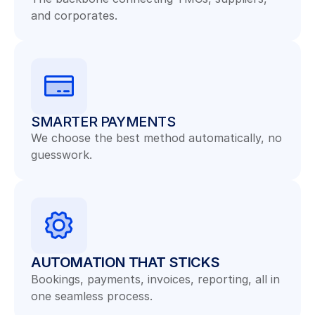
and corporates.
SMARTER PAYMENTS
We choose the best method automatically, no 
guesswork.
AUTOMATION THAT STICKS
Bookings, payments, invoices, reporting, all in 
one seamless process.