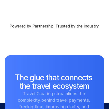
Powered by Partnership. Trusted by the Industry.
The glue that connects 
the travel ecosystem
Travel Clearing streamlines the 
complexity behind travel payments, 
freeing time, improving clarity, and 