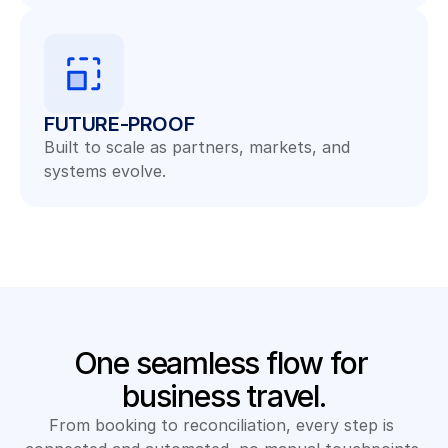
FUTURE-PROOF
Built to scale as partners, markets, and 
systems evolve.
One seamless flow for 
business travel.
From booking to reconciliation, every step is 