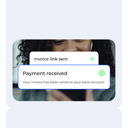
TRAVEL MANAGEMENT COMPANIES
Stop chasing payments and 
paperwork
Every booking is billed and cleared 
automatically, no paperwork, no follow-up, 
just smooth operations.
Read More