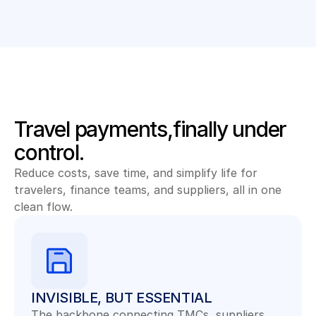
Travel payments,finally under 
control.
Reduce costs, save time, and simplify life for 
travelers, finance teams, and suppliers, all in one 
clean flow.
INVISIBLE, BUT ESSENTIAL
The backbone connecting TMCs, suppliers, 