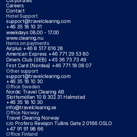
Corporates
Careers
Contact
Hotel Support
support@travelclearing.com
+46 35 18 10 31 
weekdays 08.00 - 17.00
www.clearing.nu
Items on payments
Airplus +46 8 517 616 28
American Express +46 771 29 53 80
Diners Club (SEB) +45 36 73 73 49
First Card (Nordea) +46 771 18 08 07
Other support
support@travelclearing.com
+46 35 18 10 30
Office Sweden
Nordic Travel Clearing AB
Slottsmöllan 10 B 302 31 Halmstad
+46 35 18 10 30
info@travelclearing.se
Office Norway
Travel Clearing Norway
c/o Profero Revisjon Tullins Gate 2 0166 OSLO
+47 91 91 98 66
Office Finland