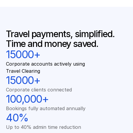
Travel payments, simplified. 
Time and money saved.
15000+
Corporate accounts actively using 
Travel Clearing
15000+
Corporate clients connected
100,000+
Bookings fully automated annually
40%
Up to 40% admin time reduction