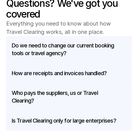
Questions? We've got you 
covered
Everything you need to know about how 
Travel Clearing works, all in one place.
Do we need to change our current booking 
tools or travel agency?
How are receipts and invoices handled?
Who pays the suppliers, us or Travel 
Clearing?
Is Travel Clearing only for large enterprises?