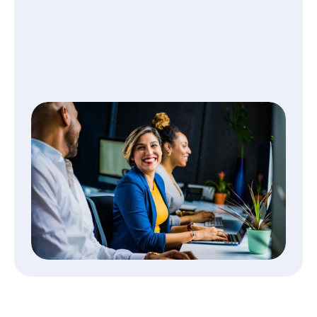
CORPORATE FINANCE
Work smarter and get paid 
without delays
Travel costs flow straight into your 
accounting system, making reconciliation fast 
and error-free.
Read More