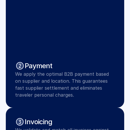
Payment
We apply the optimal B2B payment based 
on supplier and location. This guarantees 
fast supplier settlement and eliminates 
traveler personal charges.
Invoicing