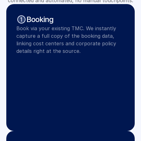
connected and automated, no manual touchpoints.
Booking
Book via your existing TMC. We instantly 
capture a full copy of the booking data, 
linking cost centers and corporate policy 
details right at the source.